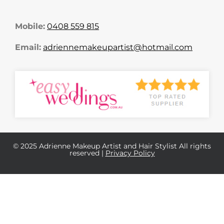
Mobile:
0408 559 815
Email:
adriennemakeupartist@hotmail.com
© 2025 Adrienne Makeup Artist and Hair Stylist All rights
reserved |
Privacy Policy