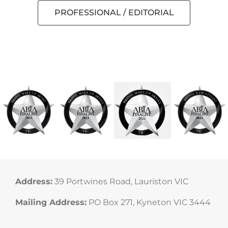
PROFESSIONAL / EDITORIAL
Cruelty Free Makeup Artist Melbourne
Cruelty Free Hair and Makeup Artist
Pia Sims Texas Light Films
Daylesford Makeup Artist
Daylesford Photography
Texas Light Films
Palomino Jewels
Address:
39 Portwines Road, Lauriston VIC
Mailing Address:
PO Box 271, Kyneton VIC 3444